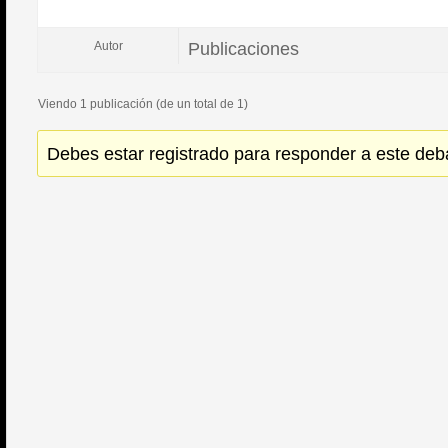
Publicaciones
Autor
Viendo 1 publicación (de un total de 1)
Debes estar registrado para responder a este deb