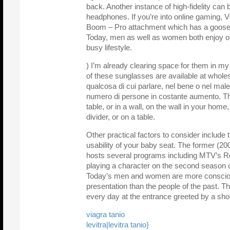
back. Another instance of high-fidelity ca
headphones. If you’re into online gaming, V
Boom – Pro attachment which has a goose 
Today, men as well as women both enjoy on
busy lifestyle.
) I’m already clearing space for them in my 
of these sunglasses are available at wholes
qualcosa di cui parlare, nel bene o nel ma
numero di persone in costante aumento. Th
table, or in a wall, on the wall in your home
divider, or on a table.
Other practical factors to consider include 
usability of your baby seat. The former (20
hosts several programs including MTV’s R
playing a character on the second season 
Today’s men and women are more consciou
presentation than the people of the past. Th
every day at the entrance greeted by a sho
viagra tanio
levitra|levitra tanio}