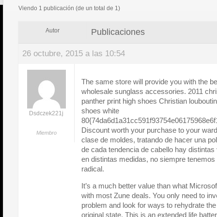
Viendo 1 publicación (de un total de 1)
Publicaciones
Autor
26 octubre, 2015 a las 10:54
The same store will provide you with the be
wholesale sunglass accessories. 2011 chris
panther print high shoes Christian loubouti
shoes white
Dsdczek221j
80{74da6d1a31cc591f93754e06175968e6f1
Discount worth your purchase to your ward
Miembro
clase de moldes, tratando de hacer una pol
de cada tendencia de cabello hay distintas 
en distintas medidas, no siempre tenemos
radical.
It’s a much better value than what Microsoft
with most Zune deals. You only need to inve
problem and look for ways to rehydrate the 
original state. This is an extended life batte