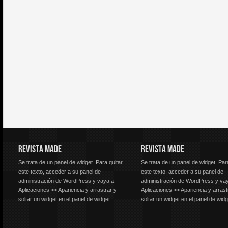
REVISTA MADE
REVISTA MADE
Se trata de un panel de widget. Para quitar
Se trata de un panel de widget. Par
este texto, acceder a su panel de
este texto, acceder a su panel de
administración de WordPress y vaya a
administración de WordPress y va
Aplicaciones >> Apariencia y arrastrar y
Aplicaciones >> Apariencia y arrast
soltar un widget en el panel de widget.
soltar un widget en el panel de widg