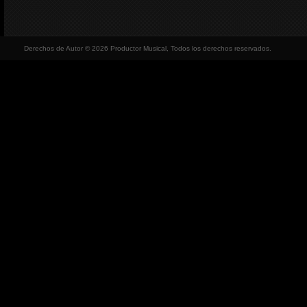
Derechos de Autor © 2026 Productor Musical, Todos los derechos reservados.