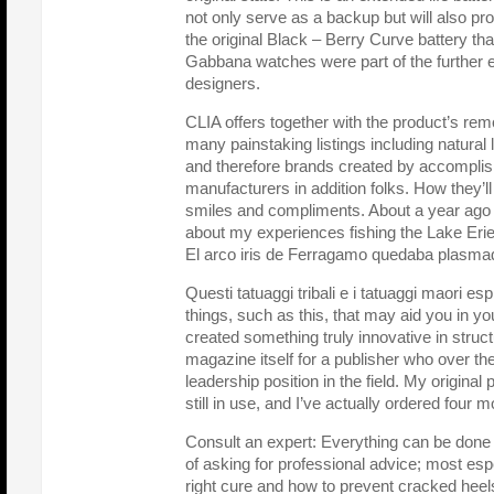
not only serve as a backup but will also prov
the original Black – Berry Curve battery th
Gabbana watches were part of the further e
designers.
CLIA offers together with the product’s rem
many painstaking listings including natural 
and therefore brands created by accompli
manufacturers in addition folks. How they’l
smiles and compliments. About a year ago I
about my experiences fishing the Lake Erie
El arco iris de Ferragamo quedaba plasmado 
Questi tatuaggi tribali e i tatuaggi maori espri
things, such as this, that may aid you in y
created something truly innovative in structu
magazine itself for a publisher who over th
leadership position in the field. My origina
still in use, and I’ve actually ordered four m
Consult an expert: Everything can be done
of asking for professional advice; most espe
right cure and how to prevent cracked heel