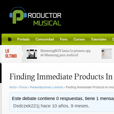
Portada
Comunidad
Foro
Cursos
Tutoriales
LO
MasteringBOX lanza la primera app
de Mastering para Android
ÚLTIMO
MasteringBOX, Masterización on-
Finding Immediate Products I
line gratis!
Inicio
›
Foros
›
Presentaciones y avisos
›
Finding Immediate Products In mo
Korg lanza SDD-3000, el nuevo
pedal de delay.
Este debate contiene 0 respuestas, tiene 1 mensaj
Dsdczek221j
hace 10 años, 9 meses
.
Tutorial de CLA Effects, aprende a
aplicar efectos a tus voces.